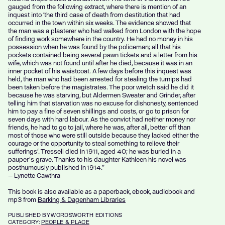
gauged from the following extract, where there is mention of an
inquest into ‘the third case of death from destitution that had
occurred in the town within six weeks. The evidence showed that
the man was a plasterer who had walked from London with the hope
of finding work somewhere in the country. He had no money in his
possession when he was found by the policeman; all that his
pockets contained being several pawn tickets and a letter from his
wife, which was not found until after he died, because it was in an
inner pocket of his waistcoat. A few days before this inquest was
held, the man who had been arrested for stealing the turnips had
been taken before the magistrates. The poor wretch said he did it
because he was starving, but Aldermen Sweater and Grinder, after
telling him that starvation was no excuse for dishonesty, sentenced
him to pay a fine of seven shillings and costs, or go to prison for
seven days with hard labour. As the convict had neither money nor
friends, he had to go to jail, where he was, after all, better off than
most of those who were still outside because they lacked either the
courage or the opportunity to steal something to relieve their
sufferings’. Tressell died in 1911, aged 40; he was buried in a
pauper’s grave. Thanks to his daughter Kathleen his novel was
posthumously published in 1914.”
— Lynette Cawthra
This book is also available as a paperback, ebook, audiobook and
mp3 from
Barking & Dagenham Libraries
PUBLISHED
BY WORDSWORTH EDITIONS
CATEGORY:
PEOPLE & PLACE