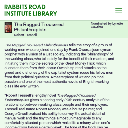
Skip
to
content
The Ragged Trousered
Nominated by Lynette
Cawthra
Philanthropists
Robert Tressell
The Ragged Trousered Philanthropists
tells the story of a group of
working men who are joined one day by Frank Owen, a journeyman-
prophet with a vision of a just society. Indicting the 'philanthropy' of
the working class, who toil solely for the benefit of their masters, and
initiating them into the secrets of the 'Great Money Trick' which
alienates them from their labour, Owen's spirited attacks on the
greed and dishonesty of the capitalist system rouse his fellow men
from their political quietism. A masterpiece of wit and political
passion and one of the most authentic novels of English working
class life ever written.
“Robert Tressell’s lengthy novel
The Ragged-Trousered
Philanthropists
gives a searing early 20th century analysis of the
relationship between working class people and their employers.
Tressell, real name Robert Noonan, was a house painter, and
George Orwell praised his ability to convey ‘the actual detail of
manual work and the tiny things almost unimaginable to any
comfortably situated person which make life a misery when one’s
income drops below a certain level’. The tone of the book can be