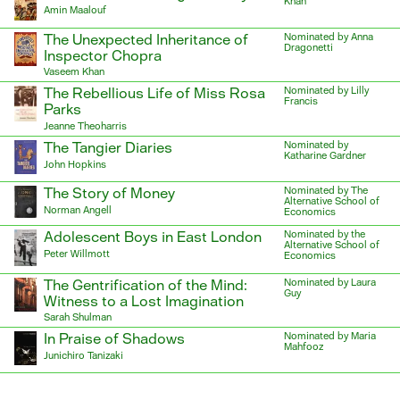
Khan
Amin Maalouf
The Unexpected Inheritance of
Nominated by Anna
Dragonetti
Inspector Chopra
Vaseem Khan
The Rebellious Life of Miss Rosa
Nominated by Lilly
Francis
Parks
Jeanne Theoharris
The Tangier Diaries
Nominated by
Katharine Gardner
John Hopkins
The Story of Money
Nominated by The
Alternative School of
Norman Angell
Economics
Adolescent Boys in East London
Nominated by the
Alternative School of
Peter Willmott
Economics
The Gentrification of the Mind:
Nominated by Laura
Guy
Witness to a Lost Imagination
Sarah Shulman
In Praise of Shadows
Nominated by Maria
Mahfooz
Junichiro Tanizaki