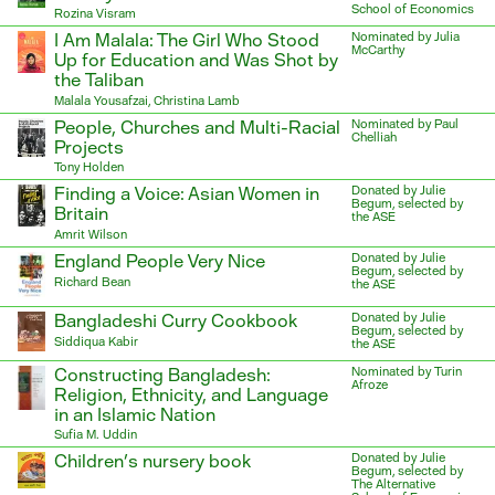
School of Economics
Rozina Visram
I Am Malala: The Girl Who Stood
Nominated by Julia
McCarthy
Up for Education and Was Shot by
the Taliban
Malala Yousafzai, Christina Lamb
People, Churches and Multi-Racial
Nominated by Paul
Chelliah
Projects
Tony Holden
Finding a Voice: Asian Women in
Donated by Julie
Begum, selected by
Britain
the ASE
Amrit Wilson
England People Very Nice
Donated by Julie
Begum, selected by
Richard Bean
the ASE
Bangladeshi Curry Cookbook
Donated by Julie
Begum, selected by
Siddiqua Kabir
the ASE
Constructing Bangladesh:
Nominated by Turin
Afroze
Religion, Ethnicity, and Language
in an Islamic Nation
Sufia M. Uddin
Children’s nursery book
Donated by Julie
Begum, selected by
The Alternative