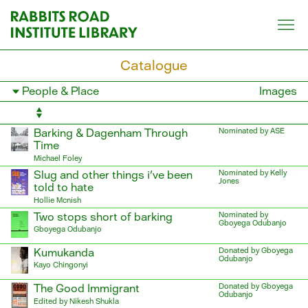
Skip
to
content
Catalogue
Filter
Images
books
by
category
Barking & Dagenham Through
Nominated by ASE
Time
Michael Foley
Slug and other things i've been
Nominated by Kelly
Jones
told to hate
Hollie Mcnish
Two stops short of barking
Nominated by
Gboyega Odubanjo
Gboyega Odubanjo
Kumukanda
Donated by Gboyega
Odubanjo
Kayo Chingonyi
The Good Immigrant
Donated by Gboyega
Odubanjo
Edited by Nikesh Shukla