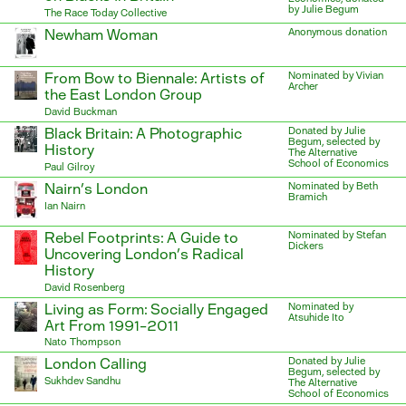
by Julie Begum
The Race Today Collective
Newham Woman
Anonymous donation
From Bow to Biennale: Artists of
Nominated by Vivian
Archer
the East London Group
David Buckman
Black Britain: A Photographic
Donated by Julie
Begum, selected by
History
The Alternative
School of Economics
Paul Gilroy
Nairn’s London
Nominated by Beth
Bramich
Ian Nairn
Rebel Footprints: A Guide to
Nominated by Stefan
Dickers
Uncovering London’s Radical
History
David Rosenberg
Living as Form: Socially Engaged
Nominated by
Atsuhide Ito
Art From 1991–2011
Nato Thompson
London Calling
Donated by Julie
Begum, selected by
Sukhdev Sandhu
The Alternative
School of Economics