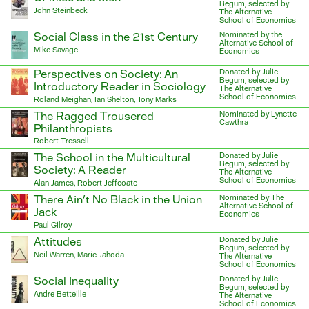
Begum, selected by
John Steinbeck
The Alternative
School of Economics
Social Class in the 21st Century
Nominated by the
Alternative School of
Mike Savage
Economics
Perspectives on Society: An
Donated by Julie
Begum, selected by
Introductory Reader in Sociology
The Alternative
School of Economics
Roland Meighan, Ian Shelton, Tony Marks
The Ragged Trousered
Nominated by Lynette
Cawthra
Philanthropists
Robert Tressell
The School in the Multicultural
Donated by Julie
Begum, selected by
Society: A Reader
The Alternative
School of Economics
Alan James, Robert Jeffcoate
There Ain’t No Black in the Union
Nominated by The
Alternative School of
Jack
Economics
Paul Gilroy
Attitudes
Donated by Julie
Begum, selected by
Neil Warren, Marie Jahoda
The Alternative
School of Economics
Social Inequality
Donated by Julie
Begum, selected by
Andre Betteille
The Alternative
School of Economics