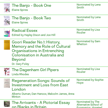
The Banjo - Book One
Nominated by Lena
Smith
Elaine Spires
The Banjo - Book Two
Nominated by Lena
Smith
Elaine Spires
Radical Essex
Nominated by Lisa
Roulier
Edited by Hayley Dixon and Joe Hill
Goori Reader No.1: History,
Nominated by Sam
Whetton
Memory and the Role of Cultural
Organisations in Entrenching
Colonisation in Australia and
Beyond
Dr. Gary Foley
The Dagenham Girl Pipers
Nominated by Lisa
Roulier
Linda Rhodes
Regeneration Songs: Sounds of
Nominated by Sophie
Hope
Investment and Loss from East
London
Alberto Duman, Dan Hancox, Malcolm James, Anna
Minton
The Arrivants - A Pictorial Essay
Nominated by The
Alternative School of
on Blacks in Britain
Economics, donated