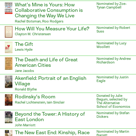
What’s Mine is Yours: How
Nominated by Zoe-
Tynan Campbell
Collaborative Consumption is
Changing the Way We Live
Rachel Botsman, Roo Rodgers
How Will You Measure Your Life?
Nominated by Robert
Suss
Clayton M. Christensen
The Gift
Nominated by Lucy
Woollett
Lewis Hyde
The Death and Life of Great
Nominated by Andrew
Richardson
American Cities
Jane Jacobs
Akenfield: Portrait of an English
Nominated by Justin
Eagle
Village
Ronald Blythe
Rodinsky’s Room
Donated by Julie
Begum, selected by
Rachel Lichtenstein, Iain Sinclair
The Alternative
School of Economics
Beyond the Tower: A History of
Nominated by Stefan
Dickers
East London
John Marriott
The New East End: Kinship, Race
Nominated by Martin
Barrett