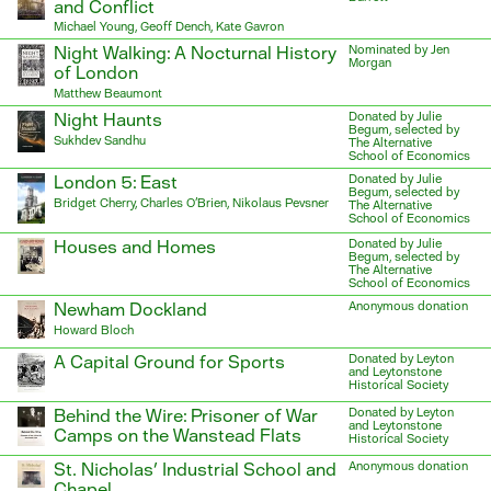
and Conflict
Michael Young, Geoff Dench, Kate Gavron
Night Walking: A Nocturnal History
Nominated by Jen
Morgan
of London
Matthew Beaumont
Night Haunts
Donated by Julie
Begum, selected by
Sukhdev Sandhu
The Alternative
School of Economics
London 5: East
Donated by Julie
Begum, selected by
Bridget Cherry, Charles O’Brien, Nikolaus Pevsner
The Alternative
School of Economics
Houses and Homes
Donated by Julie
Begum, selected by
The Alternative
School of Economics
Newham Dockland
Anonymous donation
Howard Bloch
A Capital Ground for Sports
Donated by Leyton
and Leytonstone
Historical Society
Behind the Wire: Prisoner of War
Donated by Leyton
and Leytonstone
Camps on the Wanstead Flats
Historical Society
St. Nicholas’ Industrial School and
Anonymous donation
Chapel