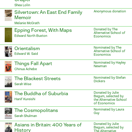
Shea Lolin
Silvertown: An East End Family
Anonymous donation
Memoir
Melanie McGrath
Epping Forest, With Maps
Donated by The
Alternative School of
Edward North Buxton
Economics
Orientalism
Nominated by The
Alternative School of
Edward W. Said
Economics
Things Fall Apart
Nominated by Hayley
Newman
Chinua Achebe
The Blackest Streets
Nominated by Stefan
Dickers
Sarah Wise
The Buddha of Suburbia
Donated by Julie
Begum, selected by
Hanif Kureishi
the Alternative School
of Economics
The Cosmopolitans
Nominated by Laura
Guy
Sarah Shulman
Asians in Britain: 400 Years of
Donated by Julie
Begum, selected by
History
The Alternative