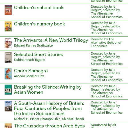
School of Economics
Children’s school book
Donated by Julie
Begum, selected by
The Alternative
School of Economics
Children’s nursery book
Donated by Julie
Begum, selected by
The Alternative
School of Economics
The Arrivants: A New World Trilogy
Donated by The
Alternative School of
Edward Kamau Brathwaite
Economics
Selected Short Stories
Donated by Julie
Begum, selected by
Rabindranath Tagore
The Alternative
School of Economics
Chora Samagra
Donated by Julie
Begum, selected by
Annada Shankar Ray
The Alternative
School of Economics
Breaking the Silence: Writing by
Donated by Julie
Begum, selected by
Asian Women
The Alternative
School of Economics
A South-Asian History of Britain:
Donated by Julie
Begum, selected by
Four Centuries of Peoples from
The Alternative
the Indian Subcontinent
School of Economics
Michael H. Fisher, Shompa Lihiri, Shinder Thandi
The Crusades through Arab Eyes
Nominated by Ali