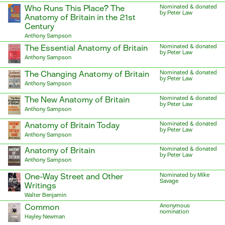
Who Runs This Place? The
Nominated & donated
by Peter Law
Anatomy of Britain in the 21st
Century
Anthony Sampson
The Essential Anatomy of Britain
Nominated & donated
by Peter Law
Anthony Sampson
The Changing Anatomy of Britain
Nominated & donated
by Peter Law
Anthony Sampson
The New Anatomy of Britain
Nominated & donated
by Peter Law
Anthony Sampson
Anatomy of Britain Today
Nominated & donated
by Peter Law
Anthony Sampson
Anatomy of Britain
Nominated & donated
by Peter Law
Anthony Sampson
One-Way Street and Other
Nominated by Mike
Savage
Writings
Walter Benjamin
Common
Anonymous
nomination
Hayley Newman