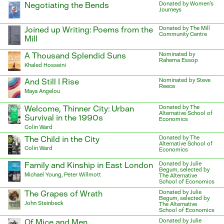
Negotiating the Bends
Donated by Women's
Journeys
Joined up Writing: Poems from the
Donated by The Mill
Community Centre
Mill
A Thousand Splendid Suns
Nominated by
Rahema Essop
Khaled Hosseini
And Still I Rise
Nominated by Steve
Reece
Maya Angelou
Welcome, Thinner City: Urban
Donated by The
Alternative School of
Survival in the 1990s
Economics
Colin Ward
The Child in the City
Donated by The
Alternative School of
Colin Ward
Economics
Family and Kinship in East London
Donated by Julie
Begum, selected by
Michael Young, Peter Willmott
The Alternative
School of Economics
The Grapes of Wrath
Donated by Julie
Begum, selected by
John Steinbeck
The Alternative
School of Economics
Of Mice and Men
Donated by Julie