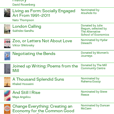
David Rosenberg
Living as Form: Socially Engaged
Nominated by
Atsuhide Ito
Art From 1991–2011
Nato Thompson
London Calling
Donated by Julie
Begum, selected by
Sukhdev Sandhu
The Alternative
School of Economics
Zoo, or Letters Not About Love
Nominated by Hydar
Dewachi
Viktor Shklovsky
Negotiating the Bends
Donated by Women's
Journeys
Joined up Writing: Poems from the
Donated by The Mill
Community Centre
Mill
A Thousand Splendid Suns
Nominated by
Rahema Essop
Khaled Hosseini
And Still I Rise
Nominated by Steve
Reece
Maya Angelou
Change Everything: Creating an
Nominated by Duncan
McCann
Economy for the Common Good