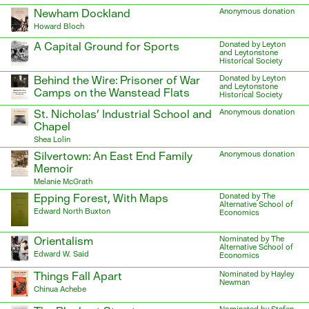
Newham Dockland
Anonymous donation
Howard Bloch
A Capital Ground for Sports
Donated by Leyton
and Leytonstone
Historical Society
Behind the Wire: Prisoner of War
Donated by Leyton
and Leytonstone
Camps on the Wanstead Flats
Historical Society
St. Nicholas’ Industrial School and
Anonymous donation
Chapel
Shea Lolin
Silvertown: An East End Family
Anonymous donation
Memoir
Melanie McGrath
Epping Forest, With Maps
Donated by The
Alternative School of
Edward North Buxton
Economics
Orientalism
Nominated by The
Alternative School of
Edward W. Said
Economics
Things Fall Apart
Nominated by Hayley
Newman
Chinua Achebe