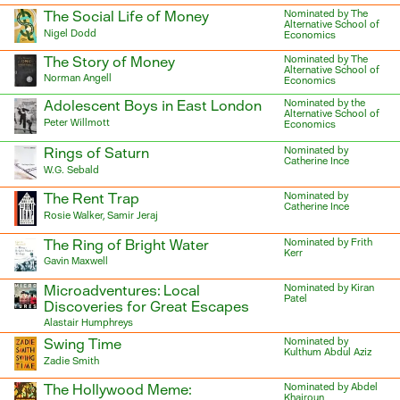
The Social Life of Money
Nominated by The
Alternative School of
Nigel Dodd
Economics
The Story of Money
Nominated by The
Alternative School of
Norman Angell
Economics
Adolescent Boys in East London
Nominated by the
Alternative School of
Peter Willmott
Economics
Rings of Saturn
Nominated by
Catherine Ince
W.G. Sebald
The Rent Trap
Nominated by
Catherine Ince
Rosie Walker, Samir Jeraj
The Ring of Bright Water
Nominated by Frith
Kerr
Gavin Maxwell
Microadventures: Local
Nominated by Kiran
Patel
Discoveries for Great Escapes
Alastair Humphreys
Swing Time
Nominated by
Kulthum Abdul Aziz
Zadie Smith
The Hollywood Meme:
Nominated by Abdel
Khairoun