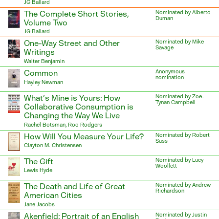
JG Ballard
The Complete Short Stories,
Nominated by Alberto
Duman
Volume Two
JG Ballard
One-Way Street and Other
Nominated by Mike
Savage
Writings
Walter Benjamin
Common
Anonymous
nomination
Hayley Newman
What’s Mine is Yours: How
Nominated by Zoe-
Tynan Campbell
Collaborative Consumption is
Changing the Way We Live
Rachel Botsman, Roo Rodgers
How Will You Measure Your Life?
Nominated by Robert
Suss
Clayton M. Christensen
The Gift
Nominated by Lucy
Woollett
Lewis Hyde
The Death and Life of Great
Nominated by Andrew
Richardson
American Cities
Jane Jacobs
Akenfield: Portrait of an English
Nominated by Justin