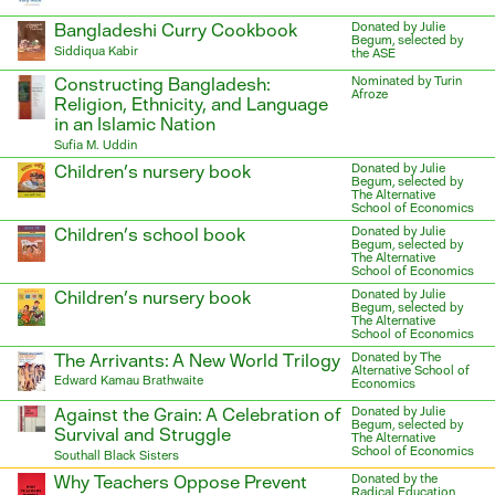
Bangladeshi Curry Cookbook
Donated by Julie
Begum, selected by
Siddiqua Kabir
the ASE
Constructing Bangladesh:
Nominated by Turin
Afroze
Religion, Ethnicity, and Language
in an Islamic Nation
Sufia M. Uddin
Children’s nursery book
Donated by Julie
Begum, selected by
The Alternative
School of Economics
Children’s school book
Donated by Julie
Begum, selected by
The Alternative
School of Economics
Children’s nursery book
Donated by Julie
Begum, selected by
The Alternative
School of Economics
The Arrivants: A New World Trilogy
Donated by The
Alternative School of
Edward Kamau Brathwaite
Economics
Against the Grain: A Celebration of
Donated by Julie
Begum, selected by
Survival and Struggle
The Alternative
School of Economics
Southall Black Sisters
Why Teachers Oppose Prevent
Donated by the
Radical Education