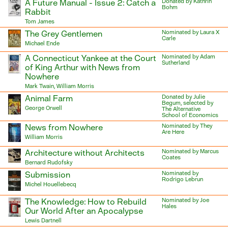
A Future Manual - Issue 2: Catch a
Donated by Kathrin
Bohm
Rabbit
Tom James
The Grey Gentlemen
Nominated by Laura X
Carle
Michael Ende
A Connecticut Yankee at the Court
Nominated by Adam
Sutherland
of King Arthur with News from
Nowhere
Mark Twain, William Morris
Animal Farm
Donated by Julie
Begum, selected by
George Orwell
The Alternative
School of Economics
News from Nowhere
Nominated by They
Are Here
William Morris
Architecture without Architects
Nominated by Marcus
Coates
Bernard Rudofsky
Submission
Nominated by
Rodrigo Lebrun
Michel Houellebecq
The Knowledge: How to Rebuild
Nominated by Joe
Hales
Our World After an Apocalypse
Lewis Dartnell