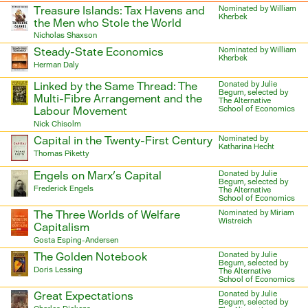
Treasure Islands: Tax Havens and
Nominated by William
Kherbek
the Men who Stole the World
Nicholas Shaxson
Steady-State Economics
Nominated by William
Kherbek
Herman Daly
Linked by the Same Thread: The
Donated by Julie
Begum, selected by
Multi-Fibre Arrangement and the
The Alternative
Labour Movement
School of Economics
Nick Chisolm
Capital in the Twenty-First Century
Nominated by
Katharina Hecht
Thomas Piketty
Engels on Marx’s Capital
Donated by Julie
Begum, selected by
Frederick Engels
The Alternative
School of Economics
The Three Worlds of Welfare
Nominated by Miriam
Wistreich
Capitalism
Gosta Esping-Andersen
The Golden Notebook
Donated by Julie
Begum, selected by
Doris Lessing
The Alternative
School of Economics
Great Expectations
Donated by Julie
Begum, selected by