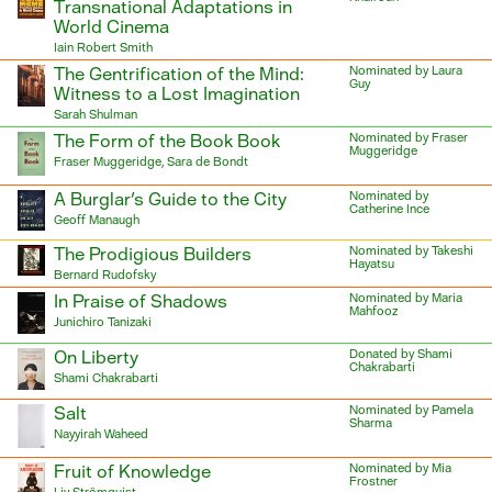
Transnational Adaptations in
World Cinema
Iain Robert Smith
The Gentrification of the Mind:
Nominated by Laura
Guy
Witness to a Lost Imagination
Sarah Shulman
The Form of the Book Book
Nominated by Fraser
Muggeridge
Fraser Muggeridge, Sara de Bondt
A Burglar's Guide to the City
Nominated by
Catherine Ince
Geoff Manaugh
The Prodigious Builders
Nominated by Takeshi
Hayatsu
Bernard Rudofsky
In Praise of Shadows
Nominated by Maria
Mahfooz
Junichiro Tanizaki
On Liberty
Donated by Shami
Chakrabarti
Shami Chakrabarti
Salt
Nominated by Pamela
Sharma
Nayyirah Waheed
Fruit of Knowledge
Nominated by Mia
Frostner