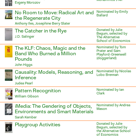
Evgeny Morozov
No Room to Move: Radical Art and
Nominated by Emily
Ballard
the Regenerate City
Anthony Iles, Josephine Berry Slater
The Catcher in the Rye
Donated by Julie
Begum, selected by
J.D. Salinger
The Alternative
School of Economics
The KLF: Chaos, Magic and the
Nominated by Tom
Prater and Sam
Band Who Burned a Million
Playford-Greenwell
Pounds
(doggerland)
John Higgs
Causality: Models, Reasoning, and
Nominated by Nicolas
Lobo Brennan
Inference
Judea Pearl
Pattern Recognition
Nominated by Ian
Clark
William Gibson
iMedia: The Gendering of Objects,
Nominated by Andrea
Mason
Environments and Smart Materials
Sarah Kember
Playgroup Activities
Donated by Julie
Begum, selected by
the Alternative School
of Economics