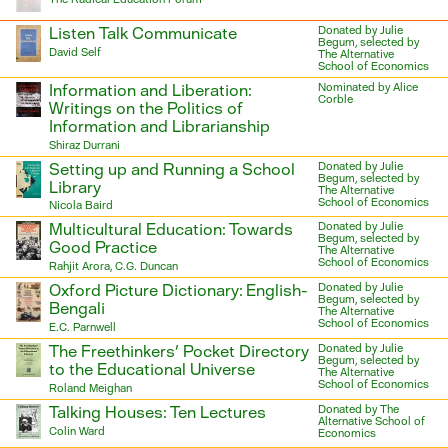
Listen Talk Communicate
Donated by Julie
Begum, selected by
David Self
The Alternative
School of Economics
Information and Liberation:
Nominated by Alice
Corble
Writings on the Politics of
Information and Librarianship
Shiraz Durrani
Setting up and Running a School
Donated by Julie
Begum, selected by
Library
The Alternative
School of Economics
Nicola Baird
Multicultural Education: Towards
Donated by Julie
Begum, selected by
Good Practice
The Alternative
School of Economics
Rahjit Arora, C.G. Duncan
Oxford Picture Dictionary: English-
Donated by Julie
Begum, selected by
Bengali
The Alternative
School of Economics
E.C. Parnwell
The Freethinkers’ Pocket Directory
Donated by Julie
Begum, selected by
to the Educational Universe
The Alternative
School of Economics
Roland Meighan
Talking Houses: Ten Lectures
Donated by The
Alternative School of
Colin Ward
Economics