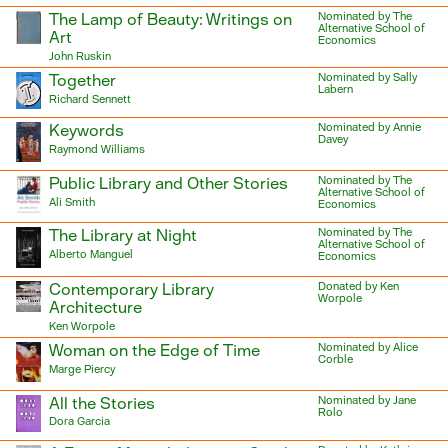
The Lamp of Beauty: Writings on
Nominated by The
Alternative School of
Art
Economics
John Ruskin
Together
Nominated by Sally
Labern
Richard Sennett
Keywords
Nominated by Annie
Davey
Raymond Williams
Public Library and Other Stories
Nominated by The
Alternative School of
Ali Smith
Economics
The Library at Night
Nominated by The
Alternative School of
Alberto Manguel
Economics
Contemporary Library
Donated by Ken
Worpole
Architecture
Ken Worpole
Woman on the Edge of Time
Nominated by Alice
Corble
Marge Piercy
All the Stories
Nominated by Jane
Rolo
Dora Garcia