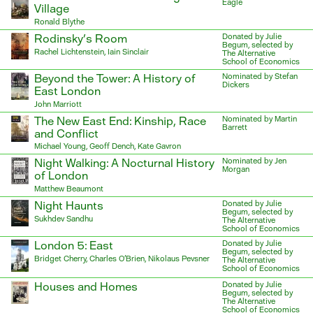
Eagle
Village
Ronald Blythe
Rodinsky’s Room
Donated by Julie
Begum, selected by
Rachel Lichtenstein, Iain Sinclair
The Alternative
School of Economics
Beyond the Tower: A History of
Nominated by Stefan
Dickers
East London
John Marriott
The New East End: Kinship, Race
Nominated by Martin
Barrett
and Conflict
Michael Young, Geoff Dench, Kate Gavron
Night Walking: A Nocturnal History
Nominated by Jen
Morgan
of London
Matthew Beaumont
Night Haunts
Donated by Julie
Begum, selected by
Sukhdev Sandhu
The Alternative
School of Economics
London 5: East
Donated by Julie
Begum, selected by
Bridget Cherry, Charles O’Brien, Nikolaus Pevsner
The Alternative
School of Economics
Houses and Homes
Donated by Julie
Begum, selected by
The Alternative
School of Economics