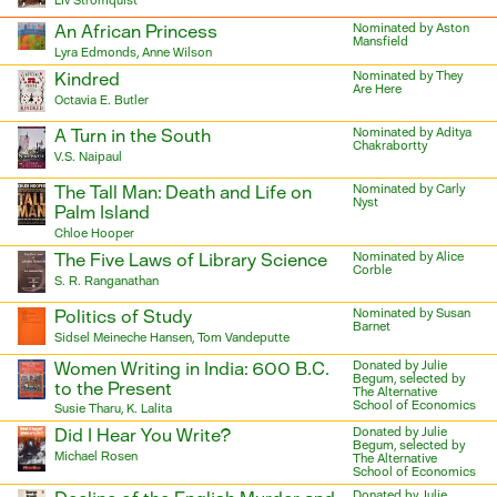
Liv Strömquist
An African Princess
Nominated by Aston
Mansfield
Lyra Edmonds, Anne Wilson
Kindred
Nominated by They
Are Here
Octavia E. Butler
A Turn in the South
Nominated by Aditya
Chakrabortty
V.S. Naipaul
The Tall Man: Death and Life on
Nominated by Carly
Nyst
Palm Island
Chloe Hooper
The Five Laws of Library Science
Nominated by Alice
Corble
S. R. Ranganathan
Politics of Study
Nominated by Susan
Barnet
Sidsel Meineche Hansen, Tom Vandeputte
Women Writing in India: 600 B.C.
Donated by Julie
Begum, selected by
to the Present
The Alternative
School of Economics
Susie Tharu, K. Lalita
Did I Hear You Write?
Donated by Julie
Begum, selected by
Michael Rosen
The Alternative
School of Economics
Donated by Julie