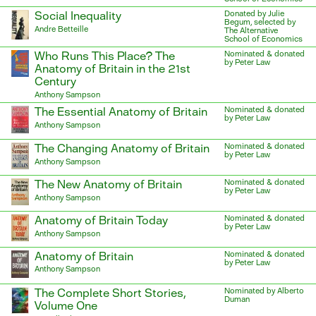
Social Inequality
Donated by Julie
Begum, selected by
Andre Betteille
The Alternative
School of Economics
Who Runs This Place? The
Nominated & donated
by Peter Law
Anatomy of Britain in the 21st
Century
Anthony Sampson
The Essential Anatomy of Britain
Nominated & donated
by Peter Law
Anthony Sampson
The Changing Anatomy of Britain
Nominated & donated
by Peter Law
Anthony Sampson
The New Anatomy of Britain
Nominated & donated
by Peter Law
Anthony Sampson
Anatomy of Britain Today
Nominated & donated
by Peter Law
Anthony Sampson
Anatomy of Britain
Nominated & donated
by Peter Law
Anthony Sampson
The Complete Short Stories,
Nominated by Alberto
Duman
Volume One