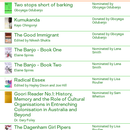
Two stops short of barking
Nominated by
Gboyega Odubanjo
Gboyega Odubanjo
Kumukanda
Donated by Gboyega
Odubanjo
Kayo Chingonyi
The Good Immigrant
Donated by Gboyega
Odubanjo
Edited by Nikesh Shukla
The Banjo - Book One
Nominated by Lena
Smith
Elaine Spires
The Banjo - Book Two
Nominated by Lena
Smith
Elaine Spires
Radical Essex
Nominated by Lisa
Roulier
Edited by Hayley Dixon and Joe Hill
Goori Reader No.1: History,
Nominated by Sam
Whetton
Memory and the Role of Cultural
Organisations in Entrenching
Colonisation in Australia and
Beyond
Dr. Gary Foley
The Dagenham Girl Pipers
Nominated by Lisa
Roulier