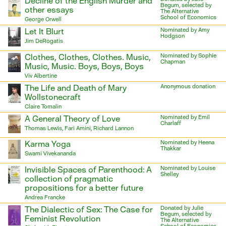
Decline of the English Murder and
Begum, selected by
other essays
The Alternative
School of Economics
George Orwell
Let It Blurt
Nominated by Amy
Hodgson
Jim DeRogatis
Clothes, Clothes, Clothes. Music,
Nominated by Sophie
Chapman
Music, Music. Boys, Boys, Boys
Viv Albertine
The Life and Death of Mary
Anonymous donation
Wollstonecraft
Claire Tomalin
A General Theory of Love
Nominated by Emil
Charlaff
Thomas Lewis, Fari Amini, Richard Lannon
Karma Yoga
Nominated by Heena
Thakkar
Swami Vivekananda
Invisible Spaces of Parenthood: A
Nominated by Louise
Shelley
collection of pragmatic
propositions for a better future
Andrea Francke
The Dialectic of Sex: The Case for
Donated by Julie
Begum, selected by
Feminist Revolution
The Alternative