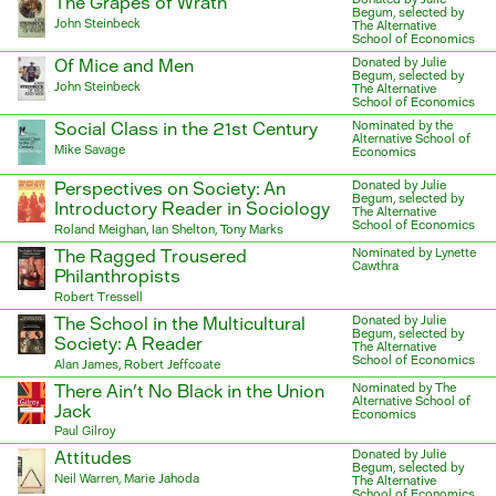
The Grapes of Wrath
Begum, selected by
John Steinbeck
The Alternative
School of Economics
Of Mice and Men
Donated by Julie
Begum, selected by
John Steinbeck
The Alternative
School of Economics
Social Class in the 21st Century
Nominated by the
Alternative School of
Mike Savage
Economics
Perspectives on Society: An
Donated by Julie
Begum, selected by
Introductory Reader in Sociology
The Alternative
School of Economics
Roland Meighan, Ian Shelton, Tony Marks
The Ragged Trousered
Nominated by Lynette
Cawthra
Philanthropists
Robert Tressell
The School in the Multicultural
Donated by Julie
Begum, selected by
Society: A Reader
The Alternative
School of Economics
Alan James, Robert Jeffcoate
There Ain’t No Black in the Union
Nominated by The
Alternative School of
Jack
Economics
Paul Gilroy
Attitudes
Donated by Julie
Begum, selected by
Neil Warren, Marie Jahoda
The Alternative
School of Economics