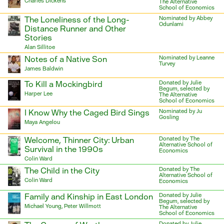
Charles Dickens
The Alternative
School of Economics
The Loneliness of the Long-
Nominated by Abbey
Odunlami
Distance Runner and Other
Stories
Alan Sillitoe
Notes of a Native Son
Nominated by Leanne
Turvey
James Baldwin
To Kill a Mockingbird
Donated by Julie
Begum, selected by
Harper Lee
The Alternative
School of Economics
I Know Why the Caged Bird Sings
Nominated by Ju
Gosling
Maya Angelou
Welcome, Thinner City: Urban
Donated by The
Alternative School of
Survival in the 1990s
Economics
Colin Ward
The Child in the City
Donated by The
Alternative School of
Colin Ward
Economics
Family and Kinship in East London
Donated by Julie
Begum, selected by
Michael Young, Peter Willmott
The Alternative
School of Economics
Donated by Julie