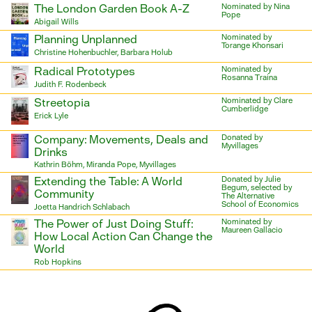
The London Garden Book A-Z
Nominated by Nina
Pope
Abigail Wills
Planning Unplanned
Nominated by
Torange Khonsari
Christine Hohenbuchler, Barbara Holub
Radical Prototypes
Nominated by
Rosanna Traina
Judith F. Rodenbeck
Streetopia
Nominated by Clare
Cumberlidge
Erick Lyle
Company: Movements, Deals and
Donated by
Myvillages
Drinks
Kathrin Böhm, Miranda Pope, Myvillages
Extending the Table: A World
Donated by Julie
Begum, selected by
Community
The Alternative
School of Economics
Joetta Handrich Schlabach
The Power of Just Doing Stuff:
Nominated by
Maureen Gallacio
How Local Action Can Change the
World
Rob Hopkins