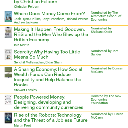
by Christian Felbern
Christian Felbern
Where Does Money Come From?
Nominated by The
Alternative School of
Josh Ryan-Collins, Tony Greenham, Richard Werner,
Economics
Andrew Jackson
Making It Happen: Fred Goodwin,
Nominated by
Shabana Qadir
RBS and the Men Who Blew up the
British Economy
Iain Martin
Scarcity: Why Having Too Little
Nominated by Tom
Sander
Means So Much
Sendhil Mullainathan, Eldar Shafir
A Sharing Economy: How Social
Nominated by Duncan
McCann
Wealth Funds Can Reduce
Inequality and Help Balance the
Books
Stewart Lansley
People Powered Money:
Donated by The New
Economics
Designing, developing and
Foundation
delivering community currencies
Rise of the Robots: Technology
Nominated by Duncan
McCann
and the Threat of a Jobless Future
Martin Ford