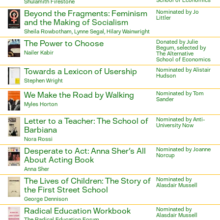
School of Economics
Shulamith Firestone
Beyond the Fragments: Feminism
Nominated by Jo
Littler
and the Making of Socialism
Sheila Rowbotham, Lynne Segal, Hilary Wainwright
The Power to Choose
Donated by Julie
Begum, selected by
Nailer Kabir
The Alternative
School of Economics
Towards a Lexicon of Usership
Nominated by Alistair
Hudson
Stephen Wright
We Make the Road by Walking
Nominated by Tom
Sander
Myles Horton
Letter to a Teacher: The School of
Nominated by Anti-
University Now
Barbiana
Nora Rossi
Desperate to Act: Anna Sher's All
Nominated by Joanne
Norcup
About Acting Book
Anna Sher
The Lives of Children: The Story of
Nominated by
Alasdair Mussell
the First Street School
George Dennison
Radical Education Workbook
Nominated by
Alasdair Mussell
The Radical Education Forum