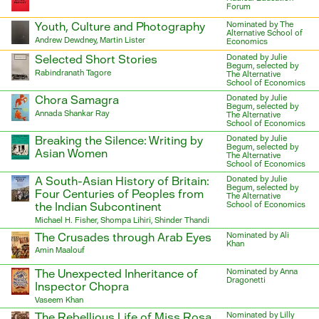
Forum
Youth, Culture and Photography
Nominated by The
Alternative School of
Andrew Dewdney, Martin Lister
Economics
Selected Short Stories
Donated by Julie
Begum, selected by
Rabindranath Tagore
The Alternative
School of Economics
Chora Samagra
Donated by Julie
Begum, selected by
Annada Shankar Ray
The Alternative
School of Economics
Breaking the Silence: Writing by
Donated by Julie
Begum, selected by
Asian Women
The Alternative
School of Economics
A South-Asian History of Britain:
Donated by Julie
Begum, selected by
Four Centuries of Peoples from
The Alternative
the Indian Subcontinent
School of Economics
Michael H. Fisher, Shompa Lihiri, Shinder Thandi
The Crusades through Arab Eyes
Nominated by Ali
Khan
Amin Maalouf
The Unexpected Inheritance of
Nominated by Anna
Dragonetti
Inspector Chopra
Vaseem Khan
The Rebellious Life of Miss Rosa
Nominated by Lilly