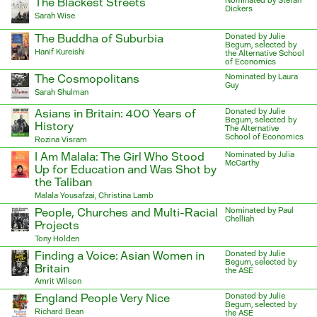
The Blackest Streets
Nominated by Stefan
Dickers
Sarah Wise
The Buddha of Suburbia
Donated by Julie
Begum, selected by
Hanif Kureishi
the Alternative School
of Economics
The Cosmopolitans
Nominated by Laura
Guy
Sarah Shulman
Asians in Britain: 400 Years of
Donated by Julie
Begum, selected by
History
The Alternative
School of Economics
Rozina Visram
I Am Malala: The Girl Who Stood
Nominated by Julia
McCarthy
Up for Education and Was Shot by
the Taliban
Malala Yousafzai, Christina Lamb
People, Churches and Multi-Racial
Nominated by Paul
Chelliah
Projects
Tony Holden
Finding a Voice: Asian Women in
Donated by Julie
Begum, selected by
Britain
the ASE
Amrit Wilson
England People Very Nice
Donated by Julie
Begum, selected by
Richard Bean
the ASE