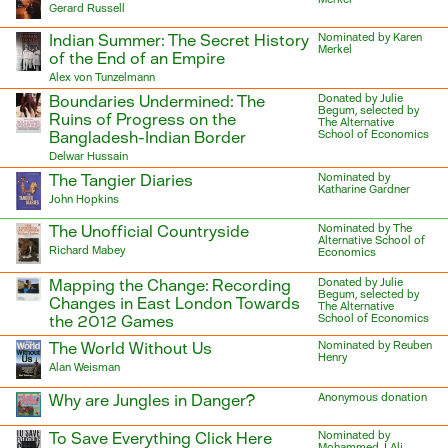
Gerard Russell
Indian Summer: The Secret History
Nominated by Karen
Merkel
of the End of an Empire
Alex von Tunzelmann
Boundaries Undermined: The
Donated by Julie
Begum, selected by
Ruins of Progress on the
The Alternative
Bangladesh-Indian Border
School of Economics
Delwar Hussain
The Tangier Diaries
Nominated by
Katharine Gardner
John Hopkins
The Unofficial Countryside
Nominated by The
Alternative School of
Richard Mabey
Economics
Mapping the Change: Recording
Donated by Julie
Begum, selected by
Changes in East London Towards
The Alternative
the 2012 Games
School of Economics
The World Without Us
Nominated by Reuben
Henry
Alan Weisman
Why are Jungles in Danger?
Anonymous donation
To Save Everything Click Here
Nominated by
Mohammed J Ali