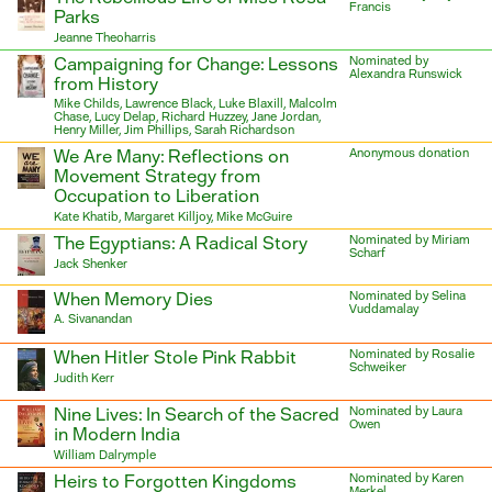
Francis
Parks
Jeanne Theoharris
Campaigning for Change: Lessons
Nominated by
Alexandra Runswick
from History
Mike Childs, Lawrence Black, Luke Blaxill, Malcolm
Chase, Lucy Delap, Richard Huzzey, Jane Jordan,
Henry Miller, Jim Phillips, Sarah Richardson
We Are Many: Reflections on
Anonymous donation
Movement Strategy from
Occupation to Liberation
Kate Khatib, Margaret Killjoy, Mike McGuire
The Egyptians: A Radical Story
Nominated by Miriam
Scharf
Jack Shenker
When Memory Dies
Nominated by Selina
Vuddamalay
A. Sivanandan
When Hitler Stole Pink Rabbit
Nominated by Rosalie
Schweiker
Judith Kerr
Nine Lives: In Search of the Sacred
Nominated by Laura
Owen
in Modern India
William Dalrymple
Heirs to Forgotten Kingdoms
Nominated by Karen
Merkel