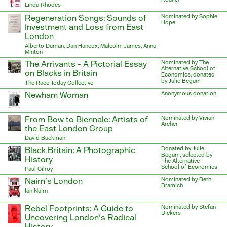
Linda Rhodes
Regeneration Songs: Sounds of
Nominated by Sophie
Hope
Investment and Loss from East
London
Alberto Duman, Dan Hancox, Malcolm James, Anna
Minton
The Arrivants - A Pictorial Essay
Nominated by The
Alternative School of
on Blacks in Britain
Economics, donated
by Julie Begum
The Race Today Collective
Newham Woman
Anonymous donation
From Bow to Biennale: Artists of
Nominated by Vivian
Archer
the East London Group
David Buckman
Black Britain: A Photographic
Donated by Julie
Begum, selected by
History
The Alternative
School of Economics
Paul Gilroy
Nairn’s London
Nominated by Beth
Bramich
Ian Nairn
Rebel Footprints: A Guide to
Nominated by Stefan
Dickers
Uncovering London’s Radical
History