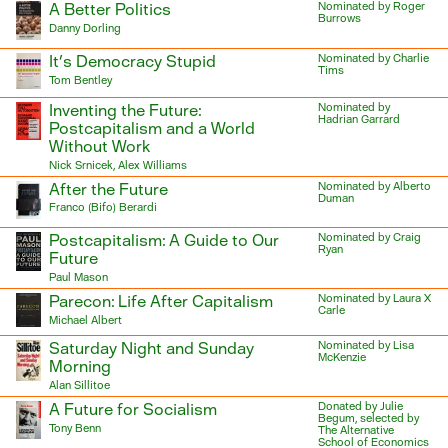
A Better Politics
Nominated by Roger
Burrows
Danny Dorling
It’s Democracy Stupid
Nominated by Charlie
Tims
Tom Bentley
Inventing the Future:
Nominated by
Hadrian Garrard
Postcapitalism and a World
Without Work
Nick Srnicek, Alex Williams
After the Future
Nominated by Alberto
Duman
Franco (Bifo) Berardi
Postcapitalism: A Guide to Our
Nominated by Craig
Ryan
Future
Paul Mason
Parecon: Life After Capitalism
Nominated by Laura X
Carle
Michael Albert
Saturday Night and Sunday
Nominated by Lisa
McKenzie
Morning
Alan Sillitoe
A Future for Socialism
Donated by Julie
Begum, selected by
Tony Benn
The Alternative
School of Economics