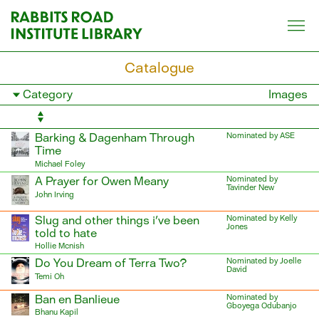
Skip
to
content
Catalogue
Filter
Images
books
by
category
Barking & Dagenham Through
Nominated by ASE
Time
Michael Foley
A Prayer for Owen Meany
Nominated by
Tavinder New
John Irving
Slug and other things i've been
Nominated by Kelly
Jones
told to hate
Hollie Mcnish
Do You Dream of Terra Two?
Nominated by Joelle
David
Temi Oh
Ban en Banlieue
Nominated by
Gboyega Odubanjo
Bhanu Kapil