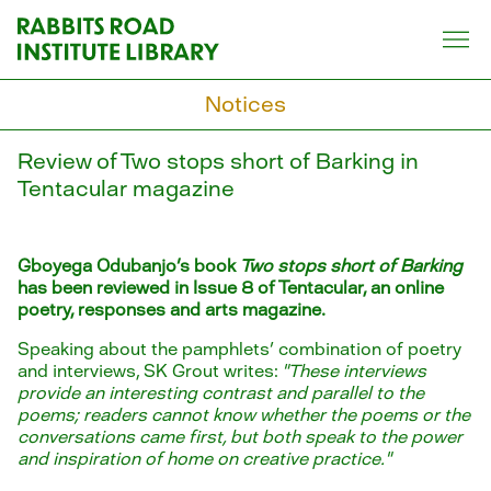
Skip
to
content
Notices
Review of Two stops short of Barking in
Tentacular magazine
Gboyega Odubanjo's book
Two stops short of Barking
has been reviewed in Issue 8 of Tentacular, an online
poetry, responses and arts magazine.
Speaking about the pamphlets' combination of poetry
and interviews, SK Grout writes:
"These interviews
provide an interesting contrast and parallel to the
poems; readers cannot know whether the poems or the
conversations came first, but both speak to the power
and inspiration of home on creative practice."