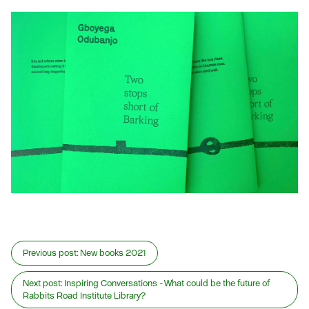
Previous post:
New books 2021
Next post:
Inspiring Conversations - What could be the future of
Rabbits Road Institute Library?