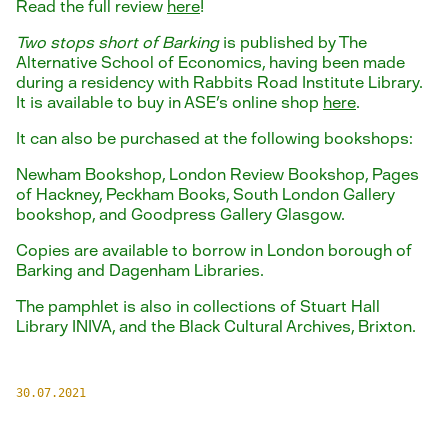
Read the full review
here
!
Two stops short of Barking
is published by The
Alternative School of Economics, having been made
during a residency with Rabbits Road Institute Library.
It is available to buy in ASE's online shop
here
.
It can also be purchased at the following bookshops:
Newham Bookshop, London Review Bookshop, Pages
of Hackney, Peckham Books, South London Gallery
bookshop, and Goodpress Gallery Glasgow.
Copies are available to borrow in London borough of
Barking and Dagenham Libraries.
The pamphlet is also in collections of Stuart Hall
Library INIVA, and the Black Cultural Archives, Brixton.
30.07.2021