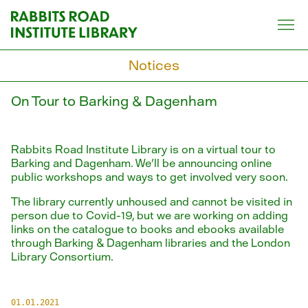
Skip
to
content
Notices
On Tour to Barking & Dagenham
Rabbits Road Institute Library is on a virtual tour to
Barking and Dagenham. We'll be announcing online
public workshops and ways to get involved very soon.
The library currently unhoused and cannot be visited in
person due to Covid-19, but we are working on adding
links on the catalogue to books and ebooks available
through Barking & Dagenham libraries and the London
Library Consortium.
01.01.2021