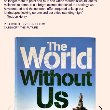
no longer there to paint and fix it, and which materials would last for
millennia to come. It is a bright exemplification of the ecology we
have created and the constant effort required to keep our
landscapes looking serene and our cities standing high.”
— Reuben Henry
PUBLISHED
BY VIRGIN BOOKS
CATEGORY:
THE FUTURE