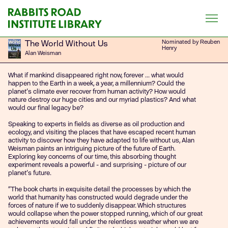
Skip
to
content
The World Without Us
Nominated by Reuben
Henry
Alan Weisman
What if mankind disappeared right now, forever ... what would
happen to the Earth in a week, a year, a millennium? Could the
planet's climate ever recover from human activity? How would
nature destroy our huge cities and our myriad plastics? And what
would our final legacy be?
Speaking to experts in fields as diverse as oil production and
ecology, and visiting the places that have escaped recent human
activity to discover how they have adapted to life without us, Alan
Weisman paints an intriguing picture of the future of Earth.
Exploring key concerns of our time, this absorbing thought
experiment reveals a powerful - and surprising - picture of our
planet's future.
“The book charts in exquisite detail the processes by which the
world that humanity has constructed would degrade under the
forces of nature if we to suddenly disappear. Which structures
would collapse when the power stopped running, which of our great
achievements would fall under the relentless weather when we are