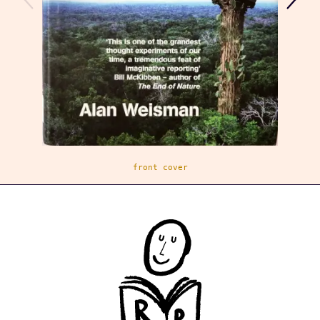
front cover