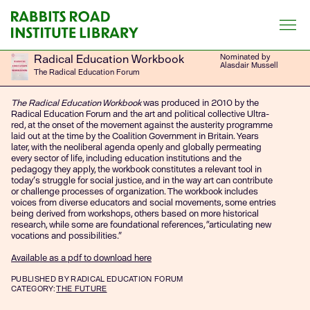
Skip
to
content
Radical Education Workbook
Nominated by
Alasdair Mussell
The Radical Education Forum
The Radical Education Workbook
was produced in 2010 by the
Radical Education Forum and the art and political collective Ultra-
red, at the onset of the movement against the austerity programme
laid out at the time by the Coalition Government in Britain. Years
later, with the neoliberal agenda openly and globally permeating
every sector of life, including education institutions and the
pedagogy they apply, the workbook constitutes a relevant tool in
today’s struggle for social justice, and in the way art can contribute
or challenge processes of organization. The workbook includes
voices from diverse educators and social movements, some entries
being derived from workshops, others based on more historical
research, while some are foundational references,
“
articulating new
vocations and possibilities.
”
Available as a pdf to download here
PUBLISHED
BY RADICAL EDUCATION FORUM
CATEGORY:
THE FUTURE