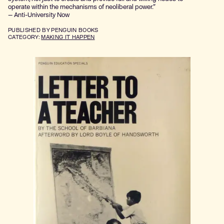
operate within the mechanisms of neoliberal power.”
— Anti-University Now
PUBLISHED
BY PENGUIN BOOKS
CATEGORY:
MAKING IT HAPPEN