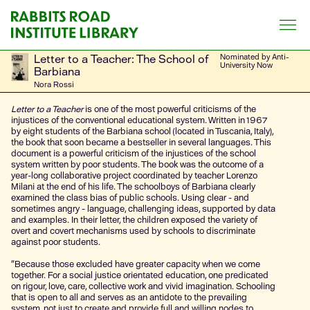
Skip
to
content
Letter to a Teacher: The School of
Nominated by Anti-
University Now
Barbiana
Nora Rossi
Letter to a Teacher
is one of the most powerful criticisms of the
injustices of the conventional educational system. Written in 1967
by eight students of the Barbiana school (located in Tuscania, Italy),
the book that soon became a bestseller in several languages. This
document is a powerful criticism of the injustices of the school
system written by poor students. The book was the outcome of a
year-long collaborative project coordinated by teacher Lorenzo
Milani at the end of his life. The schoolboys of Barbiana clearly
examined the class bias of public schools. Using clear - and
sometimes angry - language, challenging ideas, supported by data
and examples. In their letter, the children exposed the variety of
overt and covert mechanisms used by schools to discriminate
against poor students.
“Because those excluded have greater capacity when we come
together. For a social justice orientated education, one predicated
on rigour, love, care, collective work and vivid imagination. Schooling
that is open to all and serves as an antidote to the prevailing
system, not just to create and provide full and willing nodes to