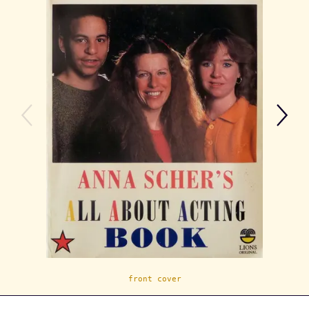
front cover