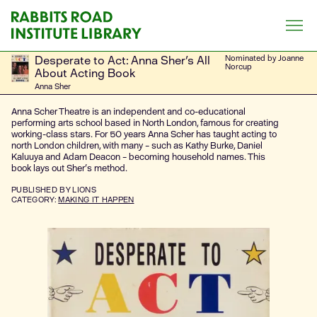
Skip
to
content
Desperate to Act: Anna Sher's All
Nominated by Joanne
Norcup
About Acting Book
Anna Sher
Anna Scher Theatre is an independent and co-educational
performing arts school based in North London, famous for creating
working-class stars. For 50 years Anna Scher has taught acting to
north London children, with many – such as Kathy Burke, Daniel
Kaluuya and Adam Deacon – becoming household names. This
book lays out Sher's method.
PUBLISHED
BY LIONS
CATEGORY:
MAKING IT HAPPEN