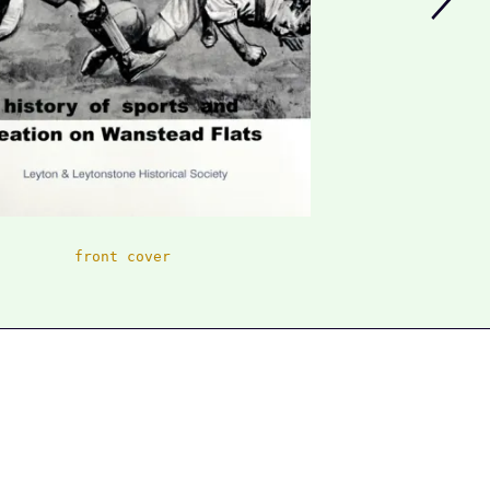
front cover