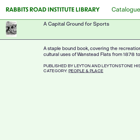
Skip
Catalogu
to
content
A Capital Ground for Sports
A staple bound book, covering the recreation
cultural uses of Wanstead Flats from 1878 to
PUBLISHED
BY LEYTON AND LEYTONSTONE HI
CATEGORY:
PEOPLE & PLACE