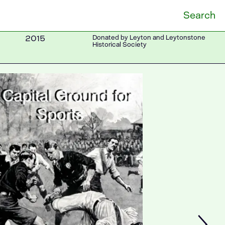
Search
2015
Donated by Leyton and Leytonstone
Historical Society