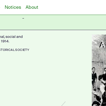
e
Notices
About
–
al, social and
 1914.
STORICAL SOCIETY